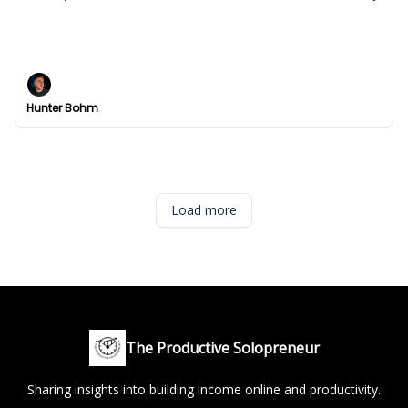
I've been thinking
Are you thinking holistically about your business?
Hunter Bohm
Load more
The Productive Solopreneur
Sharing insights into building income online and productivity.