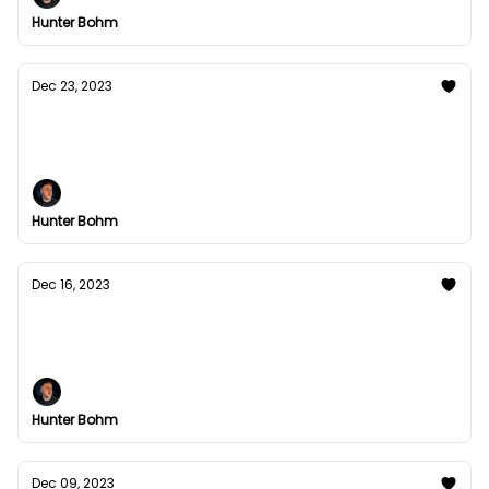
Hunter Bohm
Dec 23, 2023
Occam's Razor is your answer.
In medieval 14th England century there was a man.
Hunter Bohm
Dec 16, 2023
My #1st Notion Tool was Rough
Read Time: 3min 32s
Hunter Bohm
Dec 09, 2023