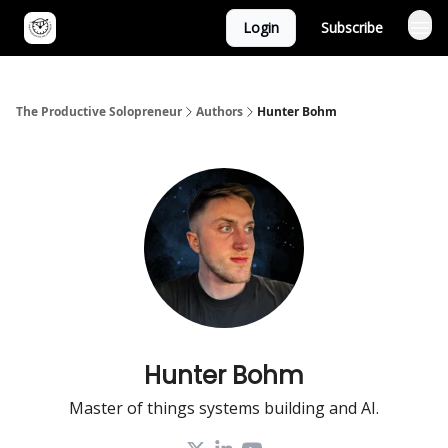
Login
Subscribe
The Productive Solopreneur
Authors
Hunter Bohm
Hunter Bohm
Master of things systems building and AI.