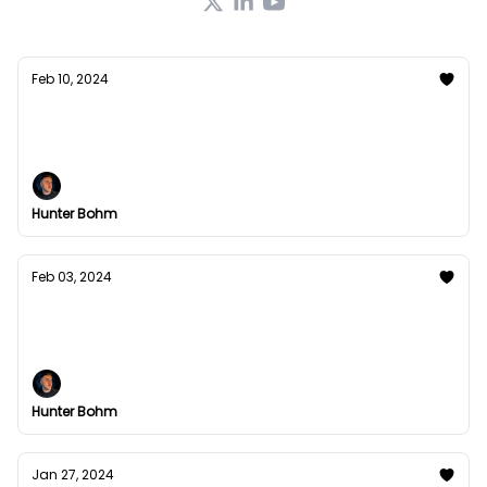
Feb 10, 2024
My Last Email
Read Time: 2min 25s
Hunter Bohm
Feb 03, 2024
Hands-off wealth generation?
The blueprint has been laid out for you.
Hunter Bohm
Jan 27, 2024