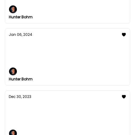
Hunter Bohm
Jan 06, 2024
What do I automate?
I get asked alot: "Hunter, I know I need to start
building leverage in my business, but where and
how do I start?"
Hunter Bohm
Dec 30, 2023
The Boron Letters Academy
a gpt built so you can learn copywriting from Gary,
just like Bond.