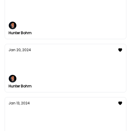
Can you automate contact?
It turns out yes, yes you can.
Hunter Bohm
Jan 20, 2024
4 systems of your mind
& how to use them to your advantage
Hunter Bohm
Jan 13, 2024
Why Your Brain Feels Like a Browser with
Too Many Tabs Open
The answer may not surprise you.